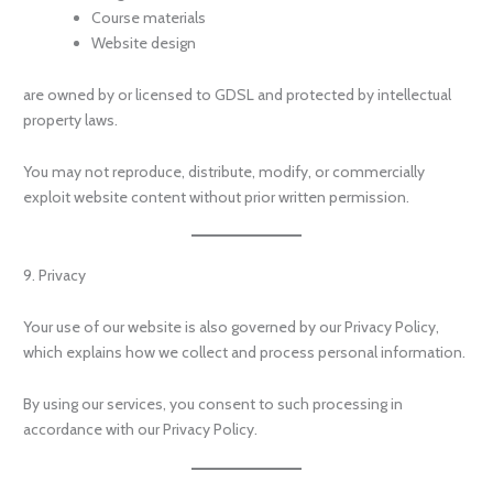
Course materials
Website design
are owned by or licensed to GDSL and protected by intellectual
property laws.
You may not reproduce, distribute, modify, or commercially
exploit website content without prior written permission.
9. Privacy
Your use of our website is also governed by our Privacy Policy,
which explains how we collect and process personal information.
By using our services, you consent to such processing in
accordance with our Privacy Policy.