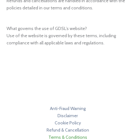
Refunds and cancellations are handled in accordance with the
policies detailed in our terms and conditions.
What governs the use of GDSL’s website?
Use of the website is governed by these terms, including
compliance with all applicable laws and regulations.
Anti-Fraud Warning
Disclaimer
Cookie Policy
Refund & Cancellation
Terms & Conditions