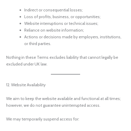
Indirect or consequential losses;
Loss of profits, business, or opportunities;
Website interruptions or technical issues;
Reliance on website information;
Actions or decisions made by employers, institutions,
or third parties.
Nothing in these Terms excludes liability that cannot legally be
excluded under UK law.
12. Website Availability
We aim to keep the website available and functional at all times;
however, we do not guarantee uninterrupted access.
We may temporarily suspend access for: