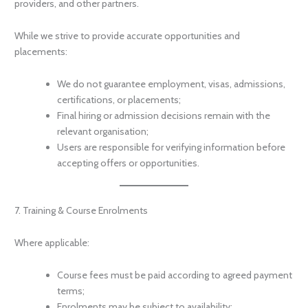
providers, and other partners.
While we strive to provide accurate opportunities and
placements:
We do not guarantee employment, visas, admissions,
certifications, or placements;
Final hiring or admission decisions remain with the
relevant organisation;
Users are responsible for verifying information before
accepting offers or opportunities.
7. Training & Course Enrolments
Where applicable:
Course fees must be paid according to agreed payment
terms;
Enrolments may be subject to availability;