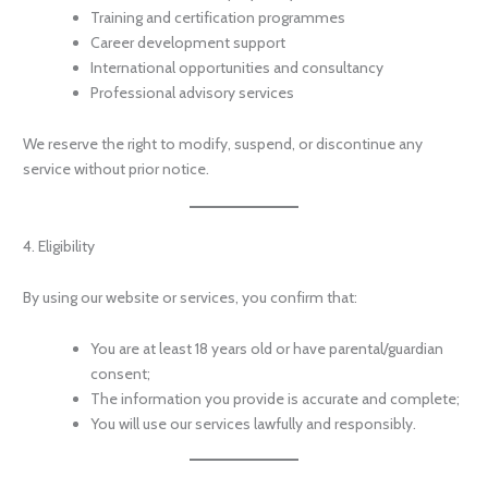
Training and certification programmes
Career development support
International opportunities and consultancy
Professional advisory services
We reserve the right to modify, suspend, or discontinue any
service without prior notice.
4. Eligibility
By using our website or services, you confirm that:
You are at least 18 years old or have parental/guardian
consent;
The information you provide is accurate and complete;
You will use our services lawfully and responsibly.