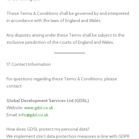
These Terms & Conditions shall be governed by and interpreted
in accordance with the laws of England and Wales.
Any disputes arising under these Terms shall be subject to the
exclusive jurisdiction of the courts of England and Wales.
17. Contact Information
For questions regarding these Terms & Conditions, please
contact:
Global Development Services Ltd (GDSL)
Website:
www.gdsl.co.uk
Email:
info@gdsl.co.uk
.
How does GDSL protect my personal data?
We implement strict data protection measures in line with GDPR