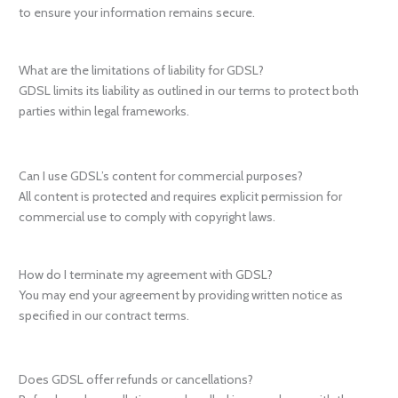
to ensure your information remains secure.
What are the limitations of liability for GDSL?
GDSL limits its liability as outlined in our terms to protect both
parties within legal frameworks.
Can I use GDSL’s content for commercial purposes?
All content is protected and requires explicit permission for
commercial use to comply with copyright laws.
How do I terminate my agreement with GDSL?
You may end your agreement by providing written notice as
specified in our contract terms.
Does GDSL offer refunds or cancellations?