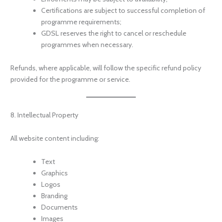
Certifications are subject to successful completion of
programme requirements;
GDSL reserves the right to cancel or reschedule
programmes when necessary.
Refunds, where applicable, will follow the specific refund policy
provided for the programme or service.
8. Intellectual Property
All website content including:
Text
Graphics
Logos
Branding
Documents
Images