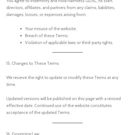
You agree to indemnify and hold harmless GDSL, its staff,
directors, affiliates, and partners from any claims, liabilities,
damages, losses, or expenses arising from:
Your misuse of the website;
Breach of these Terms;
Violation of applicable laws or third-party rights.
15. Changes to These Terms
We reserve the right to update or modify these Terms at any
time.
Updated versions will be published on this page with a revised
effective date. Continued use of the website constitutes
acceptance of the updated Terms.
16. Governing Law