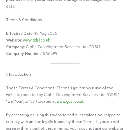
ease.
Terms & Conditions
Effective Date:
28 May 2026
Website:
www.gdsl.co.uk
Company:
Global Development Services Ltd (GDSL)
Company Number:
15751599
1. Introduction
These Terms & Conditions (“Terms”) govern your use of the
website operated by Global Development Services Ltd (“GDSL”,
“we”, “our”, or “us”) located at
www.gdsl.co.uk
.
By accessing or using this website and our services, you agree to
comply with and be legally bound by these Terms. If you do not
agree with any part of these Terms, you must not use our website