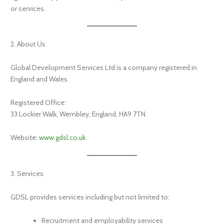
or services.
2. About Us
Global Development Services Ltd is a company registered in
England and Wales.
Registered Office:
33 Lockier Walk, Wembley, England, HA9 7TN
Website:
www.gdsl.co.uk
3. Services
GDSL provides services including but not limited to:
Recruitment and employability services