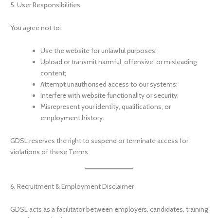
5. User Responsibilities
You agree not to:
Use the website for unlawful purposes;
Upload or transmit harmful, offensive, or misleading
content;
Attempt unauthorised access to our systems;
Interfere with website functionality or security;
Misrepresent your identity, qualifications, or
employment history.
GDSL reserves the right to suspend or terminate access for
violations of these Terms.
6. Recruitment & Employment Disclaimer
GDSL acts as a facilitator between employers, candidates, training