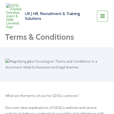
Skip
to
UK | HR, Recruitment & Training
content
Solutions
Terms & Conditions
What are the terms of use for GDSL’s services?
Discover clear explanations of GDSL’s website and service
policies to help you understand your rights and obligations with