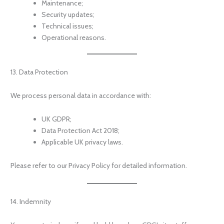
Maintenance;
Security updates;
Technical issues;
Operational reasons.
13. Data Protection
We process personal data in accordance with:
UK GDPR;
Data Protection Act 2018;
Applicable UK privacy laws.
Please refer to our Privacy Policy for detailed information.
14. Indemnity