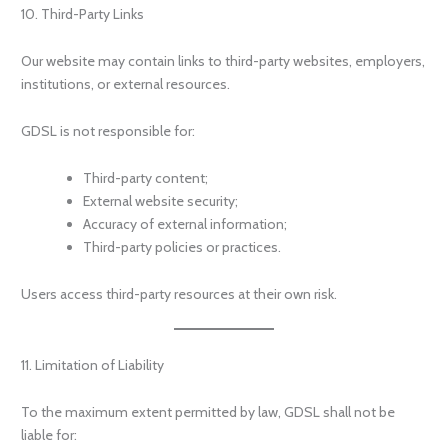
10. Third-Party Links
Our website may contain links to third-party websites, employers,
institutions, or external resources.
GDSL is not responsible for:
Third-party content;
External website security;
Accuracy of external information;
Third-party policies or practices.
Users access third-party resources at their own risk.
11. Limitation of Liability
To the maximum extent permitted by law, GDSL shall not be
liable for: