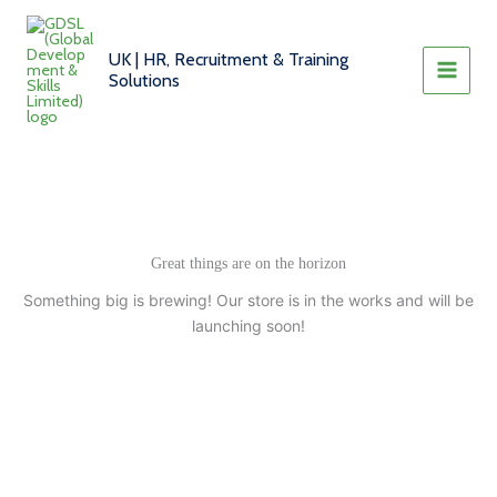
Skip
to
UK | HR, Recruitment & Training
content
Solutions
Great things are on the horizon
Something big is brewing! Our store is in the works and will be
launching soon!