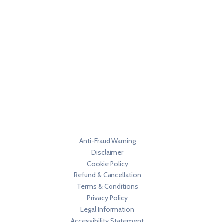
Anti-Fraud Warning
Disclaimer
Cookie Policy
Refund & Cancellation
Terms & Conditions
Privacy Policy
Legal Information
Accessibility Statement