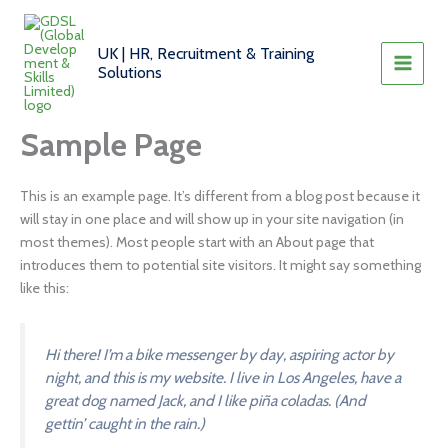
Skip
to
UK | HR, Recruitment & Training
content
Solutions
Sample Page
This is an example page. It’s different from a blog post because it
will stay in one place and will show up in your site navigation (in
most themes). Most people start with an About page that
introduces them to potential site visitors. It might say something
like this:
Hi there! I’m a bike messenger by day, aspiring actor by
night, and this is my website. I live in Los Angeles, have a
great dog named Jack, and I like piña coladas. (And
gettin’ caught in the rain.)