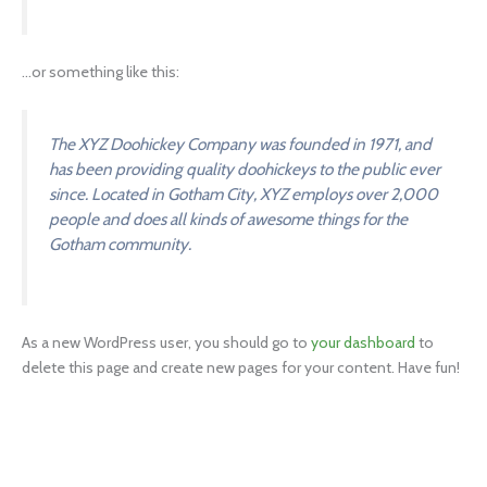
…or something like this:
The XYZ Doohickey Company was founded in 1971, and
has been providing quality doohickeys to the public ever
since. Located in Gotham City, XYZ employs over 2,000
people and does all kinds of awesome things for the
Gotham community.
As a new WordPress user, you should go to
your dashboard
to
delete this page and create new pages for your content. Have fun!